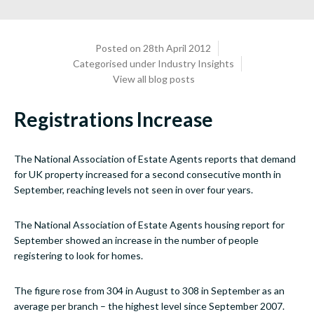
Posted on 28th April 2012
Categorised under
Industry Insights
View all blog posts
Registrations Increase
The National Association of Estate Agents reports that demand
for UK property increased for a second consecutive month in
September, reaching levels not seen in over four years.
The National Association of Estate Agents housing report for
September showed an increase in the number of people
registering to look for homes.
The figure rose from 304 in August to 308 in September as an
average per branch – the highest level since September 2007.