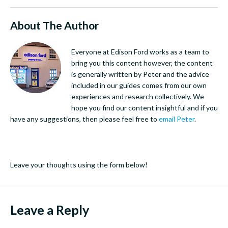
About The Author
Everyone at Edison Ford works as a team to
bring you this content however, the content
is generally written by Peter and the advice
included in our guides comes from our own
experiences and research collectively. We
hope you find our content insightful and if you
have any suggestions, then please feel free to
email Peter
.
Leave your thoughts using the form below!
Leave a Reply