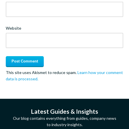
Website
This site uses Akismet to reduce spam.
Learn how your comment
data is processed.
Latest Guides & Insights
Our blog contains everything from guides, company news
to industry insights.