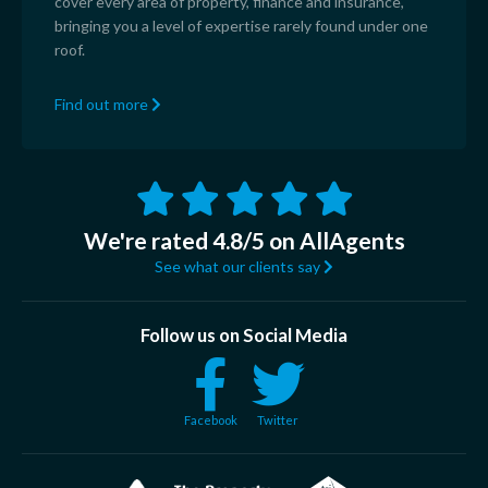
cover every area of property, finance and insurance,
bringing you a level of expertise rarely found under one
roof.
Find out more
We're rated 4.8/5 on AllAgents
See what our clients say
Follow us on Social Media
Facebook
Twitter