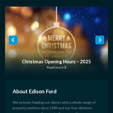
Christmas Opening Hours – 2025
Read more
About Edison Ford
We’ve been helping our clients with a whole range of
property matters since 1989 and our four divisions