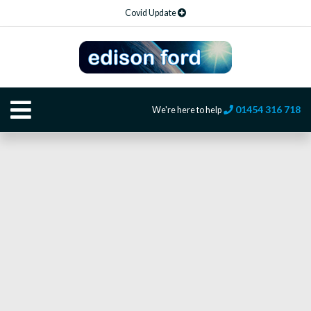
Covid Update
01454 316 718
We're here to help