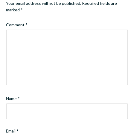
Your email address will not be published.
Required fields are
marked
*
Comment
*
Name
*
Email
*