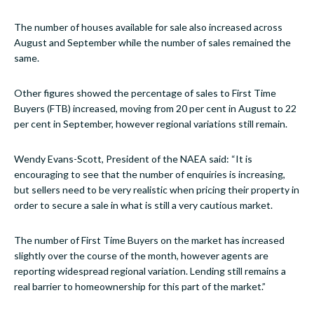
The number of houses available for sale also increased across
August and September while the number of sales remained the
same.
Other figures showed the percentage of sales to First Time
Buyers (FTB) increased, moving from 20 per cent in August to 22
per cent in September, however regional variations still remain.
Wendy Evans-Scott, President of the NAEA said: “It is
encouraging to see that the number of enquiries is increasing,
but sellers need to be very realistic when pricing their property in
order to secure a sale in what is still a very cautious market.
The number of First Time Buyers on the market has increased
slightly over the course of the month, however agents are
reporting widespread regional variation. Lending still remains a
real barrier to homeownership for this part of the market.”