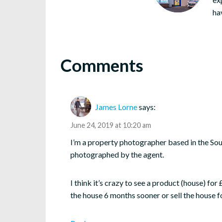
ha
Comments
James Lorne
says:
June 24, 2019 at 10:20 am
I’m a property photographer based in the Sou
photographed by the agent.
I think it’s crazy to see a product (house) f
the house 6 months sooner or sell the house f