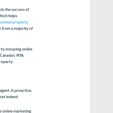
ds the success of
which helps
ssional property
e from a majority of
rty snooping online
er Canada’s 90%
property.
 agent. A proactive,
set indeed.
he online marketing