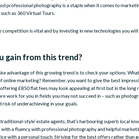
od professional photography is a staple when it comes to marketi
 such as 360 Virtual Tours.
 competition is vital and by investing in new technologies you will
 gain from this trend?
ake advantage of this growing trend is to check your options. Wha
of online marketing? Remember, you want to give the best impress
offering £850 flat fees may look appealing at first but in the long r
re work for you in fields you may not succeed in – such as photog
 risk of underachieving in your goals.
raditional-style’ estate agents, that’s harbouring superb local k
 with a fluency with professional photography and helpful marketin
ce with a personal touch. Striving for the best offers rather than g