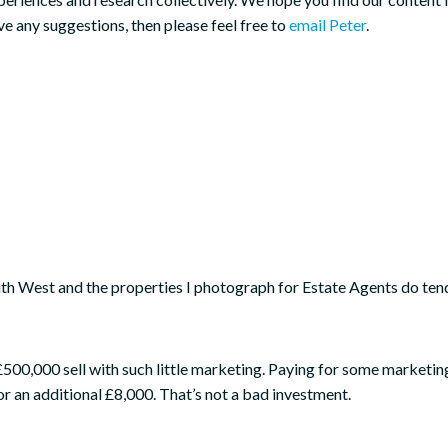
ve any suggestions, then please feel free to
email Peter
.
th West and the properties I photograph for Estate Agents do ten
or £500,000 sell with such little marketing. Paying for some market
or an additional £8,000. That’s not a bad investment.