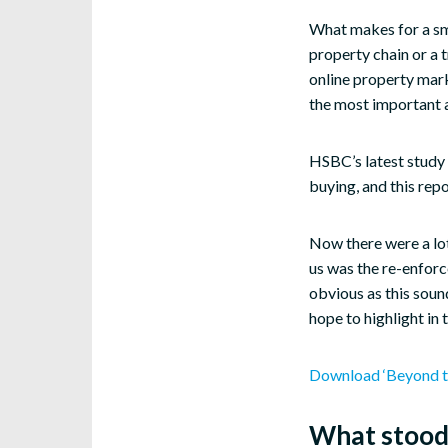
What makes for a sm
property chain or a 
online property mark
the most important a
HSBC’s latest study 
buying, and this rep
Now there were a lot
us was the re-enforc
obvious as this soun
hope to highlight in t
Download ‘Beyond t
What stood 