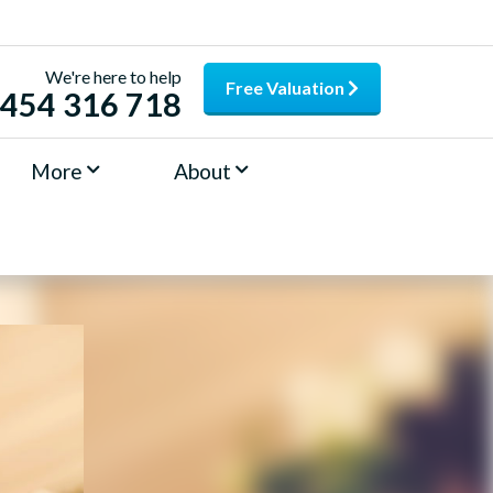
We're here to help
Free Valuation
454 316 718
More
About