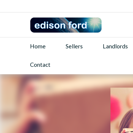
Home
Sellers
Landlords
Contact