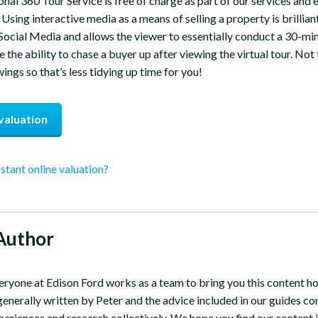
onal 360 Tour Service is free of charge as part of our services and 
Using interactive media as a means of selling a property is brilliant
Social Media and allows the viewer to essentially conduct a 30-min
 the ability to chase a buyer up after viewing the virtual tour. Not 
ngs so that’s less tidying up time for you!
valuation
nstant online valuation?
Author
eryone at Edison Ford works as a team to bring you this content h
 generally written by Peter and the advice included in our guides 
periences and research collectively. We hope you find our content i