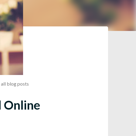
all blog posts
d Online