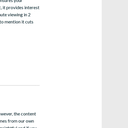
ensures your
, it provides interest
ute viewing in 2
to mention it cuts
owever, the content
comes from our own
nsightful and if you