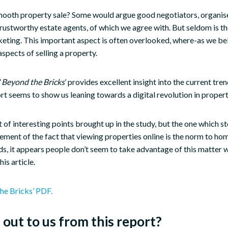
ooth property sale? Some would argue good negotiators, organised
trustworthy estate agents, of which we agree with. But seldom is t
eting. This important aspect is often overlooked, where-as we beli
spects of selling a property.
‘
Beyond the Bricks
’ provides excellent insight into the current tr
ort seems to show us leaning towards a digital revolution in proper
 of interesting points brought up in the study, but the one which s
ement of the fact that viewing properties online is the norm to ho
ds, it appears people don’t seem to take advantage of this matter 
his article.
he Bricks’ PDF.
out to us from this report?