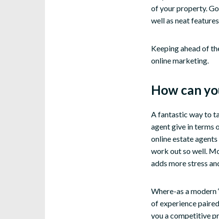
of your property. Go
well as neat features
Keeping ahead of the
online marketing.
How can you
A fantastic way to t
agent give in terms 
online estate agents 
work out so well. Mo
adds more stress and
Where-as a modern ‘t
of experience paired
you a competitive pri