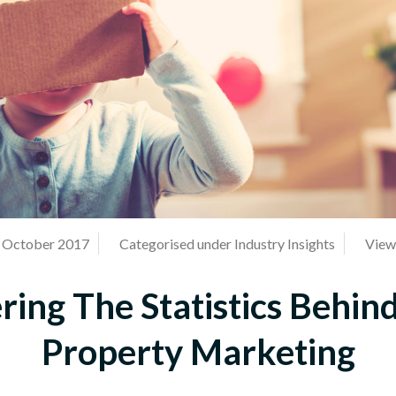
h October 2017
Categorised under
Industry Insights
View 
ing The Statistics Behin
Property Marketing