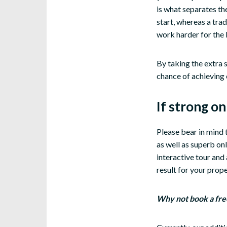
is what separates the
start, whereas a trad
work harder for the 
By taking the extra s
chance of achieving 
If strong o
Please bear in mind
as well as superb on
interactive tour and 
result for your prope
Why not book a fre