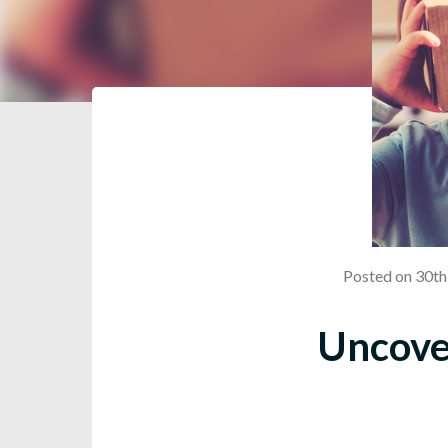
Posted on 30t
Uncover