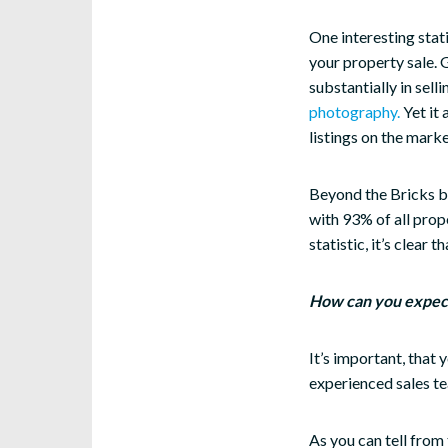
One interesting stat
your property sale. 
substantially in sell
photography.
Yet it
listings on the mark
Beyond the Bricks br
with 93% of all prope
statistic, it’s clear 
How can you expect 
It’s important, that 
experienced sales te
As you can tell from 