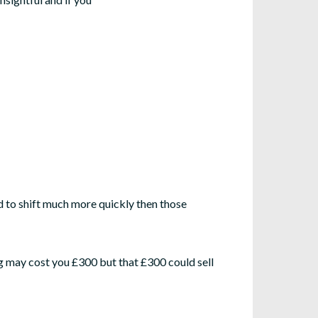
d to shift much more quickly then those
ing may cost you £300 but that £300 could sell