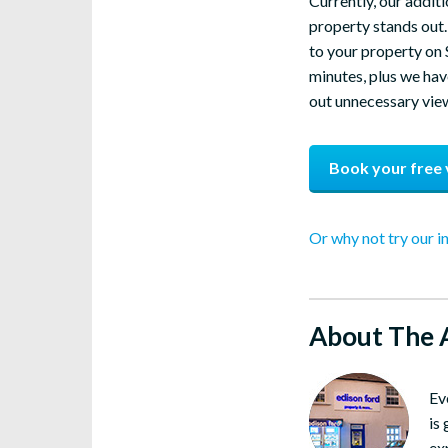
Currently, our additi
property stands out. 
to your property on 
minutes, plus we have
out unnecessary viewi
Book your free 
Or why not try our i
About The 
Ev
is
ex