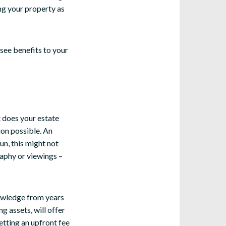
ng your property as
 see benefits to your
t does your estate
ion possible. An
un, this might not
raphy or viewings –
nowledge from years
g assets, will offer
etting an upfront fee