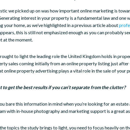
istic we picked up on was how important online marketing is towar
Generating interest in your property is a fundamental law and one 
ing your home, as we’ve highlighted in a previous article about
profe
 appears, this is still not emphasized enough as you can probably se
et at the moment.
ought to light the leading role the United Kingdom holds in prope
rty sales coming initially from an online property listing just aft
that online property advertising plays a vital role in the sale of your 
to get the best results if you can’t separate from the clutter?
you bare this information in mind when you’re looking for an estate
am with in-house photography and marketing support is a great as
the topics the study brings to light, you need to focus heavily on t