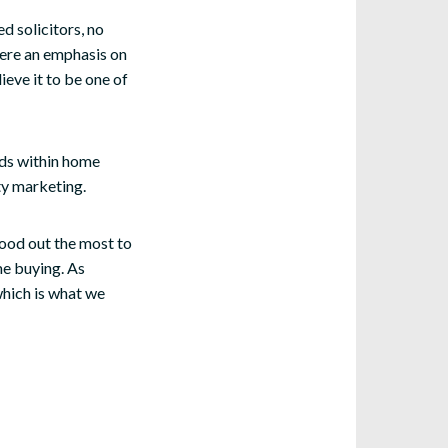
 solicitors, no
here an emphasis on
eve it to be one of
ends within home
ty marketing.
tood out the most to
me buying. As
which is what we