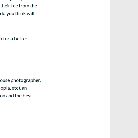
 their fee from the
 do you think will
p for a better
house photographer,
pla, etc), an
ion and the best