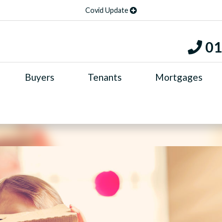
Covid Update
01
Buyers
Tenants
Mortgages