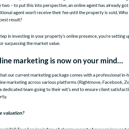
 two – to put this into perspective, an online agent has already got
itional agent won’t receive their fee until the property is sold. Who
best result?
tep in investing in your property’s online presence, you’re setting u
or surpassing the market value.
nline marketing is now on your mind…
 that our current marketing package comes with a professional in-
line marketing across various platforms (Rightmove, Facebook, Zoo
a dedicated team going to their wit’s end to ensure client satisfact
rty.
e valuation?