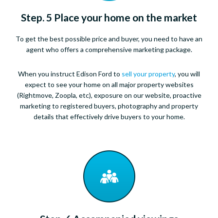
Step. 5 Place your home on the market
To get the best possible price and buyer, you need to have an
agent who offers a comprehensive marketing package.
When you instruct Edison Ford to
sell your property
, you will
expect to see your home on all major property websites
(Rightmove, Zoopla, etc), exposure on our website, proactive
marketing to registered buyers, photography and property
details that effectively drive buyers to your home.