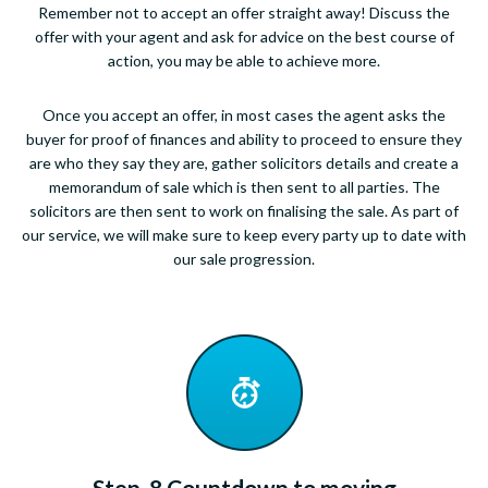
Remember not to accept an offer straight away! Discuss the
offer with your agent and ask for advice on the best course of
action, you may be able to achieve more.
Once you accept an offer, in most cases the agent asks the
buyer for proof of finances and ability to proceed to ensure they
are who they say they are, gather solicitors details and create a
memorandum of sale which is then sent to all parties. The
solicitors are then sent to work on finalising the sale. As part of
our service, we will make sure to keep every party up to date with
our sale progression.
Step. 8 Countdown to moving