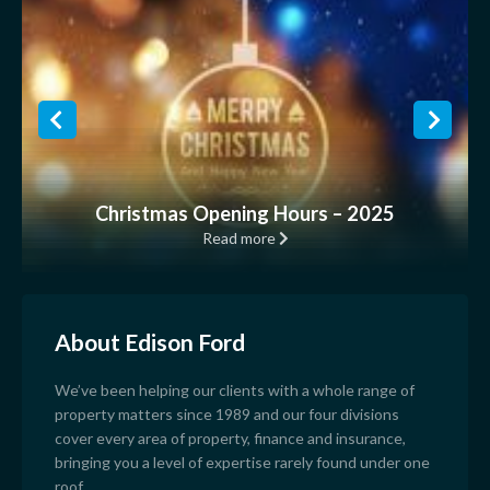
Christmas Opening Hours – 2025
Read more
About Edison Ford
We’ve been helping our clients with a whole range of
property matters since 1989 and our four divisions
cover every area of property, finance and insurance,
bringing you a level of expertise rarely found under one
roof.