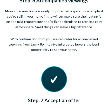
Step. 6 Accompanied viewings
Make sure your home is ready for potential buyers. For example, if
you’re selling your home in the winter, make sure the heating is
on at a mild temperature and/or light a fireplace to create a cosy
atmosphere. Small things can make a big difference.
With confirmation from you, we can cater for accompanied
viewings from 8am – 8pm to give interested buyers the best
opportunity to see your home.
Step. 7 Accept an offer