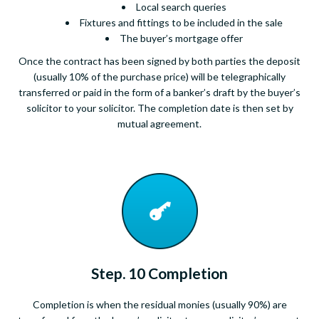
Local search queries
Fixtures and fittings to be included in the sale
The buyer’s mortgage offer
Once the contract has been signed by both parties the deposit
(usually 10% of the purchase price) will be telegraphically
transferred or paid in the form of a banker’s draft by the buyer’s
solicitor to your solicitor. The completion date is then set by
mutual agreement.
Step. 10 Completion
Completion is when the residual monies (usually 90%) are