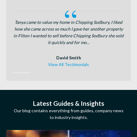
for the
Tanya came to value my home in Chipping Sodbury, I liked
Fr
joined
how she came across so much I gave her another property
provi
total
in Filton I wanted to sell before Chipping Sodbury she sold
were s
it quickly and for mo…
David Smith
View All Testimonials
Latest Guides & Insights
Our blog contains everything from guides, company news
to industry insights.