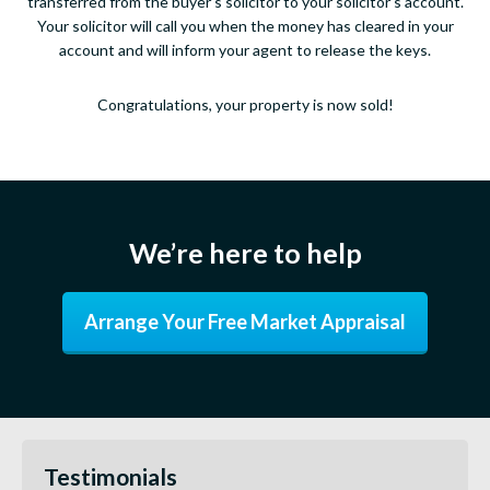
transferred from the buyer’s solicitor to your solicitor’s account.
Your solicitor will call you when the money has cleared in your
account and will inform your agent to release the keys.
Congratulations, your property is now sold!
We’re here to help
Arrange Your Free Market Appraisal
Testimonials