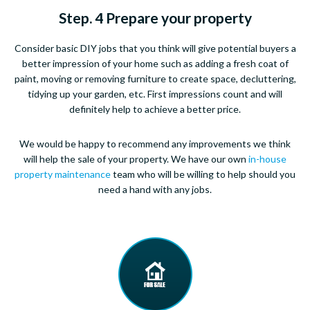
Step. 4 Prepare your property
Consider basic DIY jobs that you think will give potential buyers a
better impression of your home such as adding a fresh coat of
paint, moving or removing furniture to create space, decluttering,
tidying up your garden, etc. First impressions count and will
definitely help to achieve a better price.
We would be happy to recommend any improvements we think
will help the sale of your property. We have our own
in-house
property maintenance
team who will be willing to help should you
need a hand with any jobs.