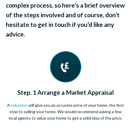
complex process, so here’s a brief overview
of the steps involved and of course, don’t
hesitate to get in touch if you’d like any
advice.
Step. 1 Arrange a Market Appraisal
A
valuation
will give you an accurate price of your home, the first
step to selling your home. We would recommend asking a few
local agents to value your home to get a solid idea of the price.