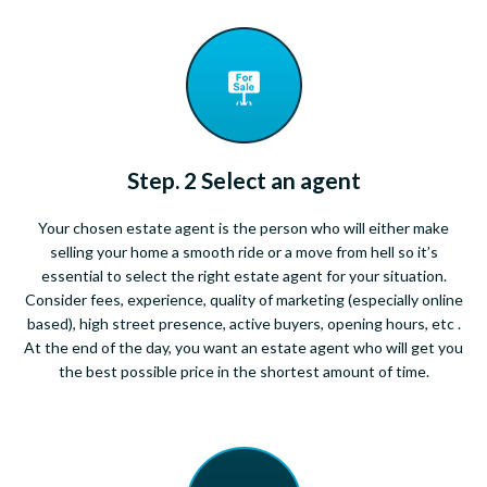
Step. 2 Select an agent
Your chosen estate agent is the person who will either make
selling your home a smooth ride or a move from hell so it’s
essential to select the right estate agent for your situation.
Consider fees, experience, quality of marketing (especially online
based), high street presence, active buyers, opening hours, etc .
At the end of the day, you want an estate agent who will get you
the best possible price in the shortest amount of time.