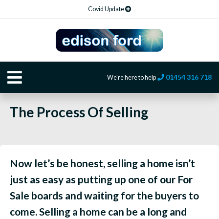
Covid Update
01454 316 718
We're here to help
The Process Of Selling
Now let’s be honest, selling a home isn’t
just as easy as putting up one of our For
Sale boards and waiting for the buyers to
come. Selling a home can be a long and