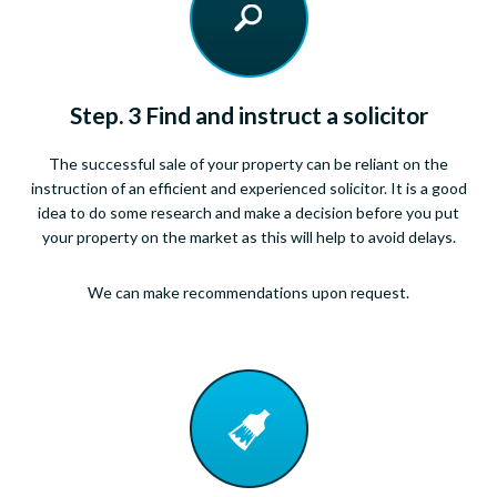
Step. 3 Find and instruct a solicitor
The successful sale of your property can be reliant on the
instruction of an efficient and experienced solicitor. It is a good
idea to do some research and make a decision before you put
your property on the market as this will help to avoid delays.
We can make recommendations upon request.