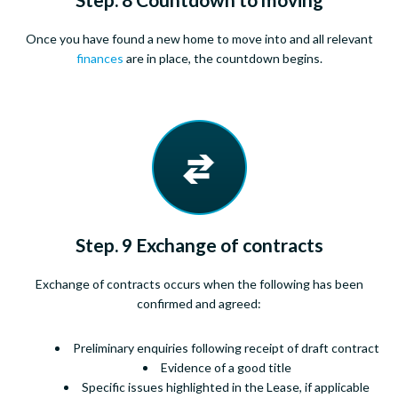
Once you have found a new home to move into and all relevant
finances
are in place, the countdown begins.
Step. 9 Exchange of contracts
Exchange of contracts occurs when the following has been
confirmed and agreed:
Preliminary enquiries following receipt of draft contract
Evidence of a good title
Specific issues highlighted in the Lease, if applicable