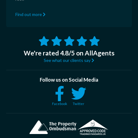
Find out more
We're rated 4.8/5 on AllAgents
See what our clients say
Follow us on Social Media
Facebook
Twitter