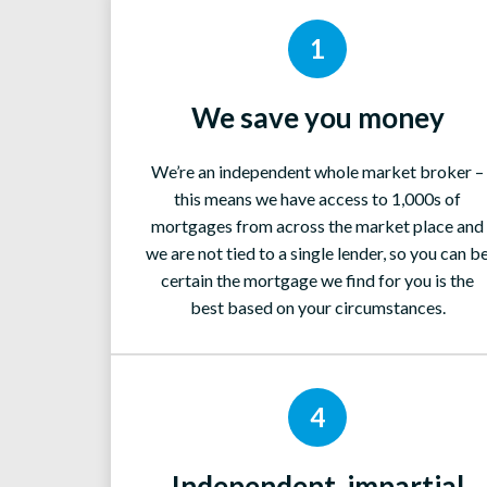
1
We save you money
We’re an independent whole market broker –
this means we have access to 1,000s of
mortgages from across the market place and
we are not tied to a single lender, so you can b
certain the mortgage we find for you is the
best based on your circumstances.
4
Independent, impartial