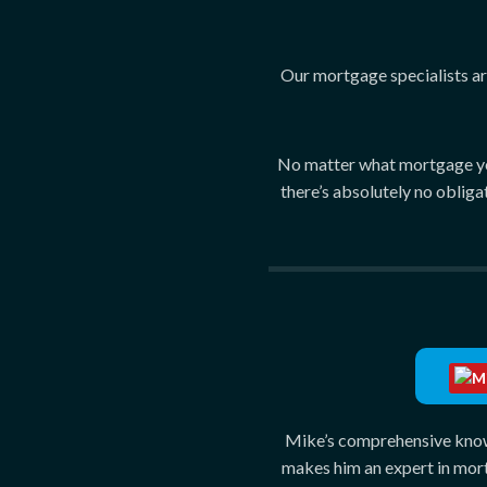
Our mortgage specialists are
No matter what mortgage you 
there’s absolutely no obliga
Mik
Ce
Mike’s comprehensive knowl
makes him an expert in mor