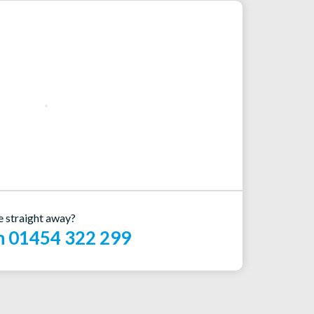
e straight away?
on 01454 322 299