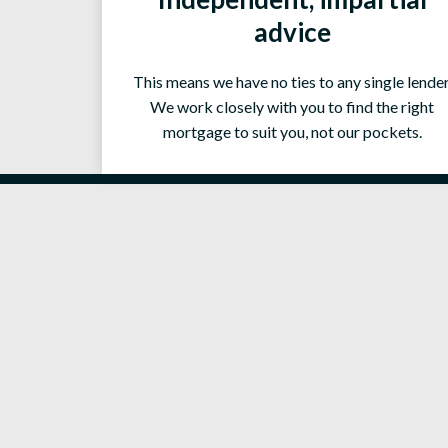
advice
This means we have no ties to any single lender
We work closely with you to find the right
mortgage to suit you, not our pockets.