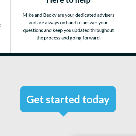
Mike and Becky are your dedicated advisers
and are always on hand to answer your
.
questions and keep you updated throughout
the process and going forward.
Get started today