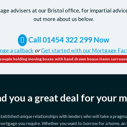
ge advisers at our Bristol office, for impartial advic
out more about us below.
Call 01454 322 299 Now
nge a callback
or
Get started with our Mortgage Fac
ind you a great deal for your 
ablished unique relationships with lenders who will take a pragma
 mortgage you require. Whether you want to borrow for a home, an 