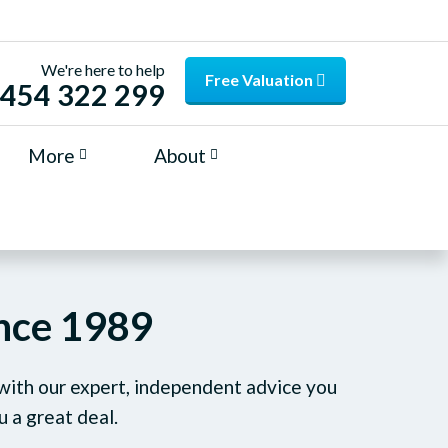
We're here to help
Free Valuation
454 322 299
More
About
ince 1989
 with our expert, independent advice you
u a great deal.