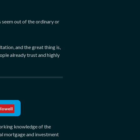
s seem out of the ordinary or
tion, and the great thing is,
ople already trust and highly
owell
FPC
orking knowledge of the
al mortgage and investment