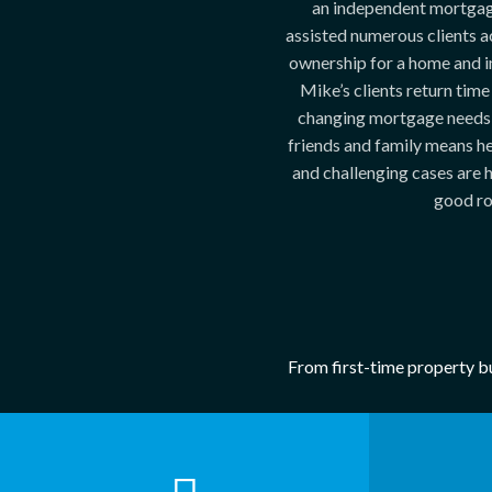
an independent mortgag
assisted numerous clients a
ownership for a home and i
Mike’s clients return time
changing mortgage needs
friends and family means h
and challenging cases are hi
good ro
From first-time property bu