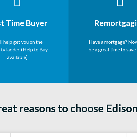
st Time Buyer
Remortgagi
l help get you on the
Have a mortgage? Now
ty ladder. (Help to Buy
be a great time to save
available)
reat reasons to choose Ediso