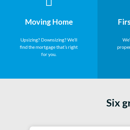
Moving Home
Fir
Upsizing? Downsizing? We’ll
We’l
find the mortgage that’s right
proper
for you.
Six g