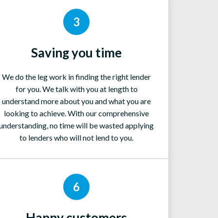
3
Saving you time
We do the leg work in finding the right lender
for you. We talk with you at length to
understand more about you and what you are
looking to achieve. With our comprehensive
understanding, no time will be wasted applying
to lenders who will not lend to you.
6
Happy customers