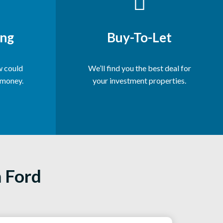
ng
Buy-To-Let
 could
We’ll find you the best deal for
 money.
your investment properties.
n Ford