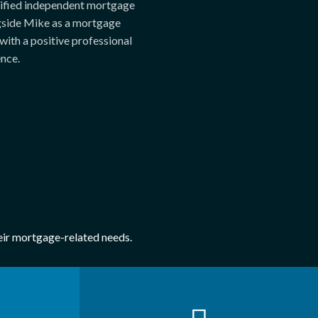
lified independent mortgage
gside Mike as a mortgage
with a positive professional
nce.
heir mortgage-related needs.