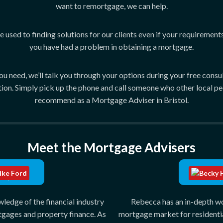
want to remortgage, we can help.
 used to finding solutions for our clients even if your requirement
you have had a problem in obtaining a mortgage.
need, we’ll talk you through your options during your free consulta
tion. Simply pick up the phone and call someone who other local pe
recommend as a Mortgage Adviser in Bristol.
Meet the Mortgage Advisers
e Ford
Becky H
MAP/FPC
CeMAP/
edge of the financial industry
Rebecca has an in-depth w
tgages and property finance. As
mortgage market for residenti