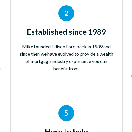
2
Established since 1989
Mike founded Edison Ford back in 1989 and
since then we have evolved to provide a wealth
of mortgage industry experience you can
e
benefit from.
5
Here to help