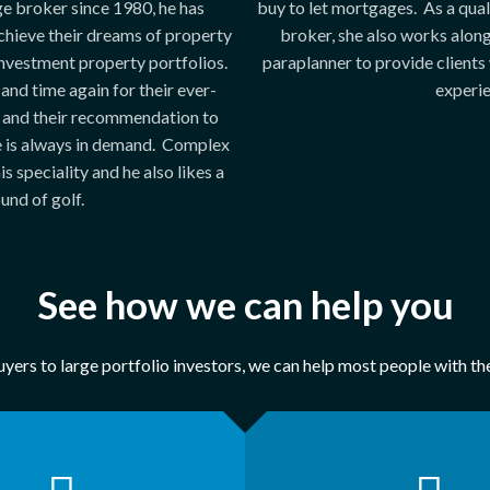
e broker since 1980, he has
buy to let mortgages. As a qua
chieve their dreams of property
broker, she also works alon
nvestment property portfolios.
paraplanner to provide clients 
 and time again for their ever-
experie
 and their recommendation to
e is always in demand. Complex
s speciality and he also likes a
und of golf.
See how we can help you
yers to large portfolio investors, we can help most people with t