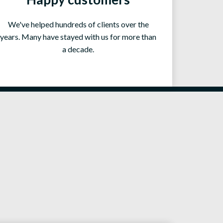
We've helped hundreds of clients over the
years. Many have stayed with us for more than
a decade.