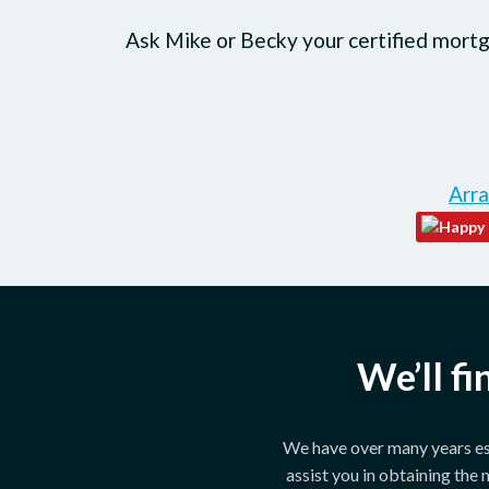
Ask Mike or Becky your certified mortga
Arra
We’ll f
We have over many years est
assist you in obtaining the