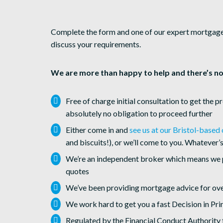
Complete the form and one of our expert mortgage a
discuss your requirements.
We are more than happy to help and there’s no
Free of charge initial consultation to get the p
absolutely no obligation to proceed further
Either come in and
see us at our Bristol-based 
and biscuits!), or we’ll come to you. Whatever’s
We’re an independent broker which means we 
quotes
We’ve been providing mortgage advice for ove
We work hard to get you a fast Decision in Pri
Regulated by the Financial Conduct Authority 