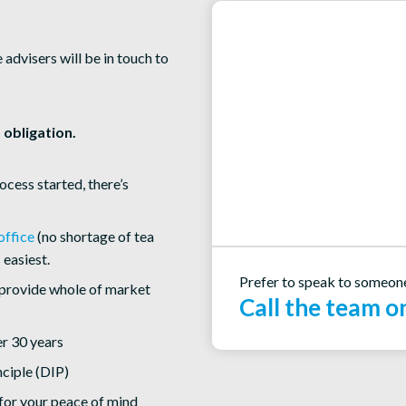
dvisers will be in touch to
 obligation.
rocess started, there’s
office
(no shortage of tea
 easiest.
Prefer to speak to someon
provide whole of market
Call the team 
r 30 years
nciple (DIP)
for your peace of mind