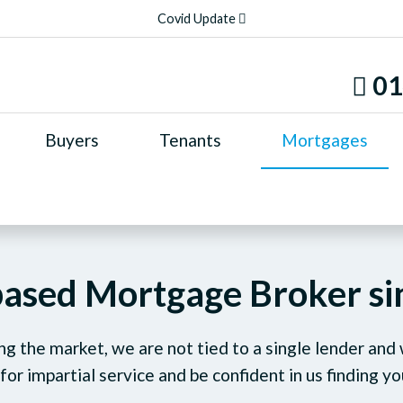
Covid Update
01
Buyers
Tenants
Mortgages
based Mortgage Broker s
g the market, we are not tied to a single lender and
 for impartial service and be confident in us finding yo