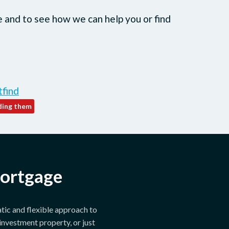
e and to see how we can help you or find
tfind
mortgage
tic and flexible approach to
investment property, or just