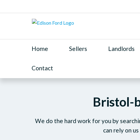
Home
Sellers
Landlords
Contact
Bristol-
We do the hard work for you by searchin
can rely on us