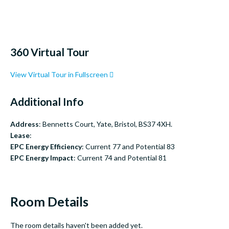
360 Virtual Tour
View Virtual Tour in Fullscreen
Additional Info
Address
: Bennetts Court, Yate, Bristol, BS37 4XH.
Lease
:
EPC Energy Efficiency
: Current 77 and Potential 83
EPC Energy Impact
: Current 74 and Potential 81
Room Details
The room details haven't been added yet.