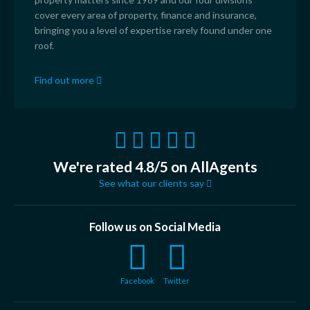
cover every area of property, finance and insurance,
bringing you a level of expertise rarely found under one
roof.
Find out more
We're rated 4.8/5 on AllAgents
See what our clients say
Follow us on Social Media
Facebook
Twitter