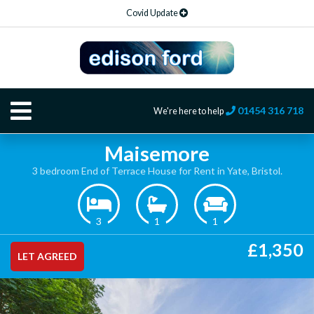
Covid Update
01454 316 718
We're here to help
Maisemore
3 bedroom End of Terrace House for Rent in Yate, Bristol.
3
1
1
£1,350
LET AGREED