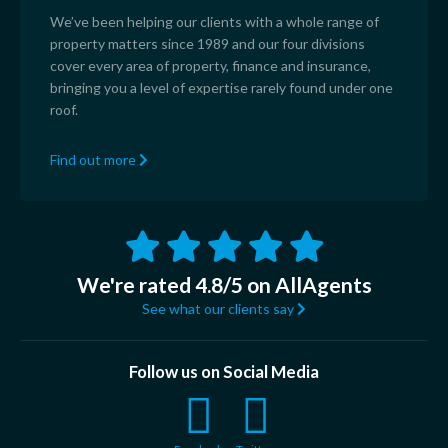
We’ve been helping our clients with a whole range of
property matters since 1989 and our four divisions
cover every area of property, finance and insurance,
bringing you a level of expertise rarely found under one
roof.
Find out more
We're rated 4.8/5 on AllAgents
See what our clients say
Follow us on Social Media