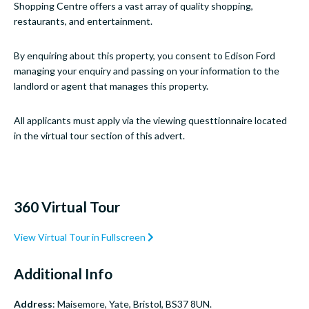
Shopping Centre offers a vast array of quality shopping,
restaurants, and entertainment.
By enquiring about this property, you consent to Edison Ford
managing your enquiry and passing on your information to the
landlord or agent that manages this property.
All applicants must apply via the viewing questtionnaire located
in the virtual tour section of this advert.
360 Virtual Tour
View Virtual Tour in Fullscreen
Additional Info
Address
: Maisemore, Yate, Bristol, BS37 8UN.