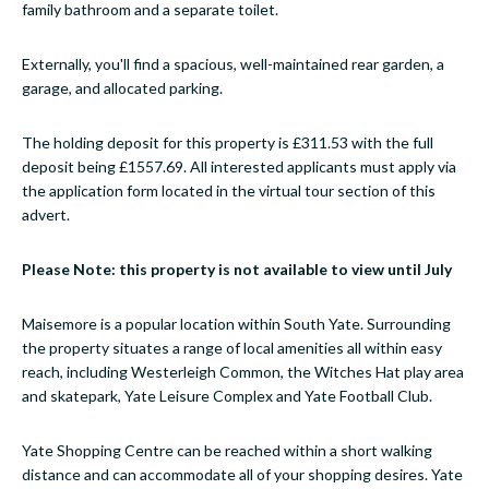
family bathroom and a separate toilet.
Externally, you'll find a spacious, well-maintained rear garden, a
garage, and allocated parking.
The holding deposit for this property is £311.53 with the full
deposit being £1557.69. All interested applicants must apply via
the application form located in the virtual tour section of this
advert.
Please Note: this property is not available to view until July
Maisemore is a popular location within South Yate. Surrounding
the property situates a range of local amenities all within easy
reach, including Westerleigh Common, the Witches Hat play area
and skatepark, Yate Leisure Complex and Yate Football Club.
Yate Shopping Centre can be reached within a short walking
distance and can accommodate all of your shopping desires. Yate