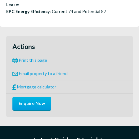
Lease
:
EPC Energy Efficiency
: Current 74 and Potential 87
Actions
Print this page
Email property to a friend
Mortgage calculator
Enquire Now