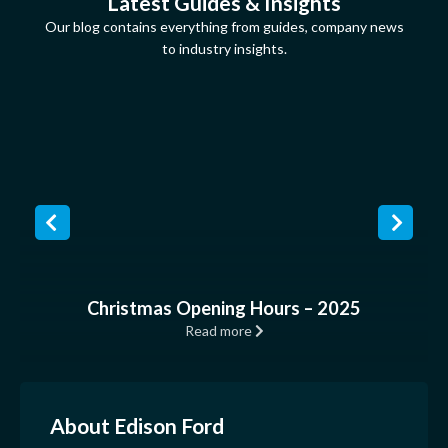
Latest Guides & Insights
Our blog contains everything from guides, company news
to industry insights.
Christmas Opening Hours – 2025
Read more
About Edison Ford