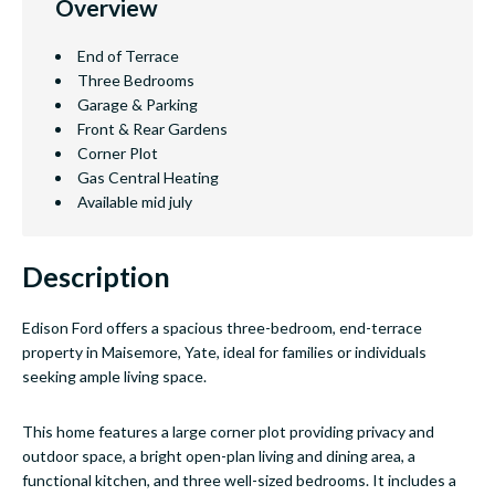
Overview
End of Terrace
Three Bedrooms
Garage & Parking
Front & Rear Gardens
Corner Plot
Gas Central Heating
Available mid july
Description
Edison Ford offers a spacious three-bedroom, end-terrace
property in Maisemore, Yate, ideal for families or individuals
seeking ample living space.
This home features a large corner plot providing privacy and
outdoor space, a bright open-plan living and dining area, a
functional kitchen, and three well-sized bedrooms. It includes a