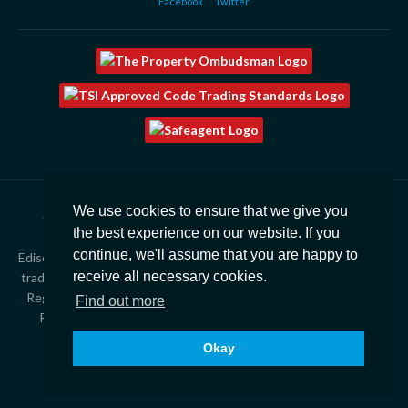
Facebook
Twitter
We use cookies to ensure that we give you
Copyright © 2026
Edison Ford Property |
Privacy Policy
|
the best experience on our website. If you
Cookies
|
Complaints
|
CMP Certificate
continue, we'll assume that you are happy to
Edison Ford Estate Agents, Property Management & Lettings is a
receive all necessary cookies.
trading style of Finres Limited T/A The Rented Property Agency.
Registered in England – 2537207. Registered office 21 Station
Find out more
Road, Yate, Bristol, BS37 5HT. VAT Number – 543 4438 47
Okay