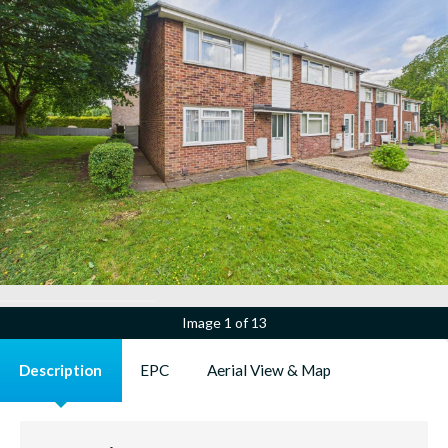
Image
1 of 13
Description
EPC
Aerial View & Map