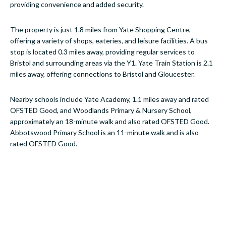
providing convenience and added security.
The property is just 1.8 miles from Yate Shopping Centre,
offering a variety of shops, eateries, and leisure facilities. A bus
stop is located 0.3 miles away, providing regular services to
Bristol and surrounding areas via the Y1. Yate Train Station is 2.1
miles away, offering connections to Bristol and Gloucester.
Nearby schools include Yate Academy, 1.1 miles away and rated
OFSTED Good, and Woodlands Primary & Nursery School,
approximately an 18-minute walk and also rated OFSTED Good.
Abbotswood Primary School is an 11-minute walk and is also
rated OFSTED Good.