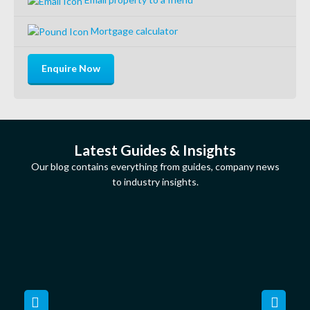
Mortgage calculator
Enquire Now
Latest Guides & Insights
Our blog contains everything from guides, company news
to industry insights.