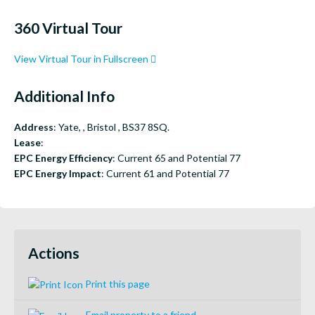
360 Virtual Tour
View Virtual Tour in Fullscreen
Additional Info
Address
: Yate, , Bristol , BS37 8SQ.
Lease
:
EPC Energy Efficiency
: Current 65 and Potential 77
EPC Energy Impact
: Current 61 and Potential 77
Actions
Print this page
Email property to a friend