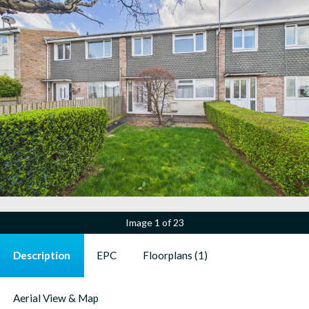
Image
1 of 23
Description
EPC
Floorplans (1)
Aerial View & Map