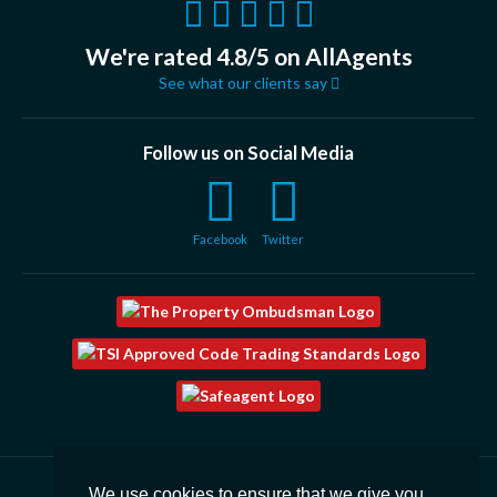
We're rated 4.8/5 on AllAgents
See what our clients say
Follow us on Social Media
Facebook
Twitter
We use cookies to ensure that we give you