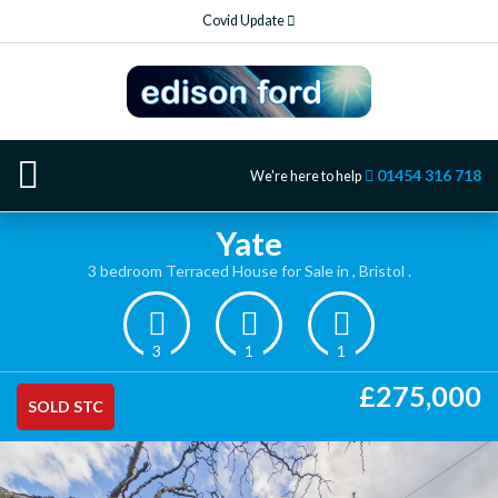
Covid Update
01454 316 718
We're here to help
Yate
3 bedroom Terraced House for Sale in , Bristol .
3
1
1
£275,000
SOLD STC