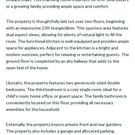
or a growing family, providing ample space and comfort.
The property is thoughtfully laid out over two floors, beginning
with an impressive 23ft lounge/diner. This spacious area features
dual aspect views, allowing for plenty of natural light to fill the
room. The functional kitchen is well-equipped and provides ample
space for appliances. Adjacent to the kitchen is a bright and
modern sunroom, perfect for relaxing or entertaining guests. The
ground floor is completed by an airy hallway that adds to the
open feel of the home.
Upstairs, the property features two generously sized double
bedrooms. The third bedroom is a cozy single room, ideal for a
child’s room, home office, or guest space. The family bathroom is
conveniently located on this floor, providing all necessary
amenities for the household.
Externally, the property boasts private front and rear gardens.
The property also includes a garage and allocated parking,