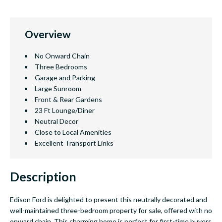
Overview
No Onward Chain
Three Bedrooms
Garage and Parking
Large Sunroom
Front & Rear Gardens
23 Ft Lounge/Diner
Neutral Decor
Close to Local Amenities
Excellent Transport Links
Description
Edison Ford is delighted to present this neutrally decorated and
well-maintained three-bedroom property for sale, offered with no
onward chain. This charming home is perfect for first-time buyers