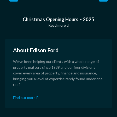
Christmas Opening Hours – 2025
Read more
About Edison Ford
We’ve been helping our clients with a whole range of
property matters since 1989 and our four divisions
cover every area of property, finance and insurance,
bringing you a level of expertise rarely found under one
roof.
Find out more