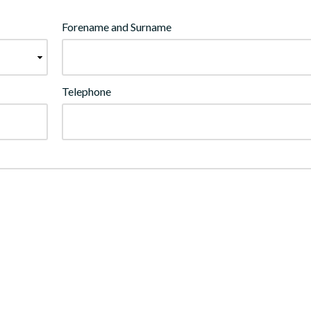
Forename and Surname
Telephone