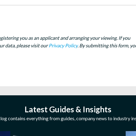
egistering you as an applicant and arranging your viewing. If you
 data, please visit our
Privacy Policy
. By submitting this form, yo
Latest Guides & Insights
log contains everything from guides, company news to industry ins