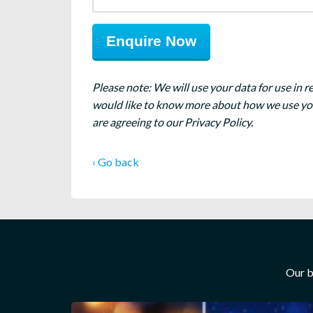
Please note: We will use your data for use in r
would like to know more about how we use your
are agreeing to our Privacy Policy.
‹ Go back
Our b