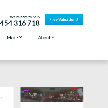
We're here to help
Free Valuation
454 316 718
More
About
se