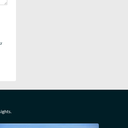
u
ights.