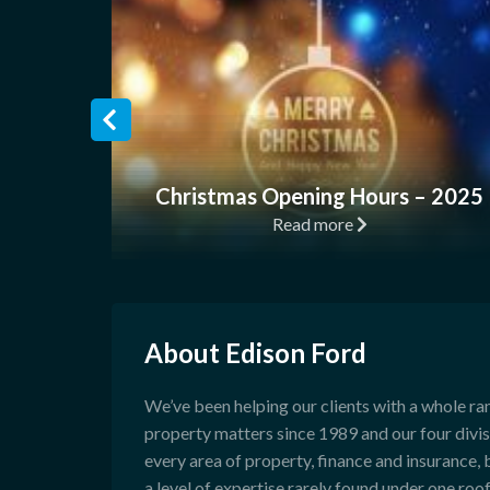
Christmas Opening Hours – 2025
Read more
About Edison Ford
We’ve been helping our clients with a whole ra
property matters since 1989 and our four divi
every area of property, finance and insurance, 
a level of expertise rarely found under one roof