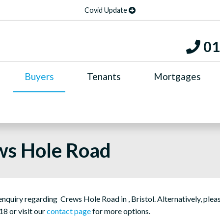
Covid Update
01
Buyers
Tenants
Mortgages
ws Hole Road
quiry regarding Crews Hole Road in , Bristol. Alternatively, plea
18 or visit our
contact page
for more options.