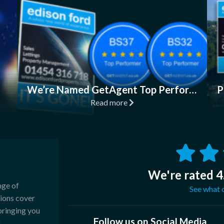
We’re Named GetAgent Top Performers in BS32, BS37!
Read more
We're rated 4
nge of
See what o
sions cover
bringing you
Follow us on Social Media
.