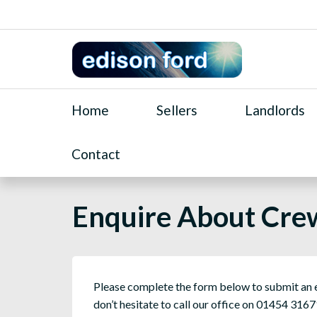
Home
Sellers
Landlords
Contact
Enquire About Cre
Please complete the form below to submit an en
don’t hesitate to call our office on 01454 3167