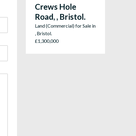
Crews Hole
Road, , Bristol.
Land (Commercial) for Sale in
, Bristol.
£1,300,000