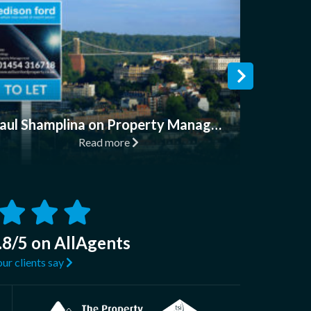
Read
Paul Shamplina on Property Management & How to Find a Good Letting Agent
Read more
.8/5 on AllAgents
ur clients say