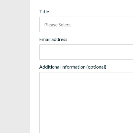
Title
Email address
Additional information (optional)