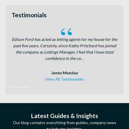
Testimonials
dison
Edison Ford has acted as letting agents for my house for the
Tanya
rocess
past five years. Certainly, since Kathy Pritchard has joined
how s
amount
the company as Lettings Manager, I feel that I have total
in Fi
confidence in the co…
Jenny Munday
View All Testimonials
Latest Guides & Insights
Our blog contains everything from guides, company news
to industry insights.