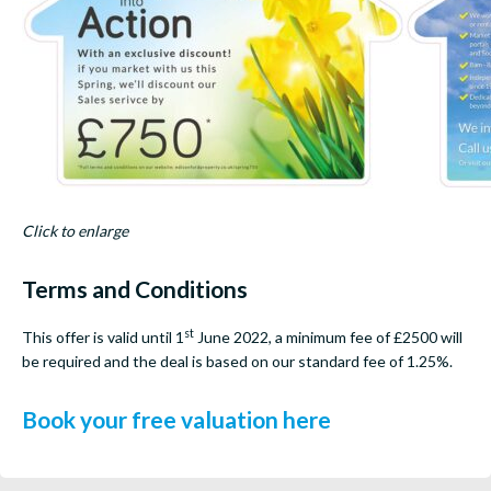
Click to enlarge
Terms and Conditions
st
This offer is valid until 1
June 2022, a minimum fee of £2500 will
be required and the deal is based on our standard fee of 1.25%.
Book your free valuation here