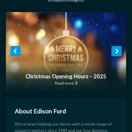
Christmas Opening Hours – 2025
Read more
About Edison Ford
We’ve been helping our clients with a whole range of
property matters since 1989 and our four divisions