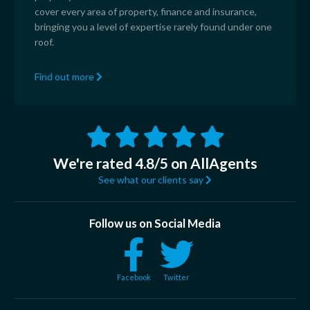
cover every area of property, finance and insurance,
bringing you a level of expertise rarely found under one
roof.
Find out more
We're rated 4.8/5 on AllAgents
See what our clients say
Follow us on Social Media
Facebook
Twitter