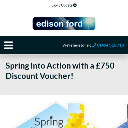
Covid Update
01454 316 718
We're here to help
Spring Into Action with a £750
Discount Voucher!