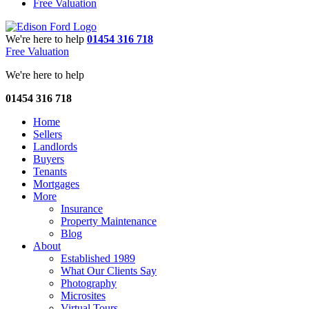
Free Valuation
We're here to help
01454 316 718
Free Valuation
We're here to help
01454 316 718
Home
Sellers
Landlords
Buyers
Tenants
Mortgages
More
Insurance
Property Maintenance
Blog
About
Established 1989
What Our Clients Say
Photography
Microsites
Virtual Tours