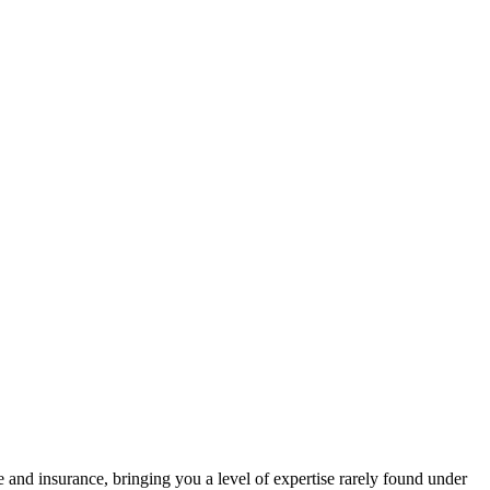
 and insurance, bringing you a level of expertise rarely found under