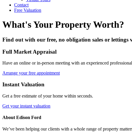
Contact
Free Valuation
What's Your Property Worth?
Find out with our free, no obligation sales or lettings
Full Market Appraisal
Have an online or in-person meeting with an experienced professional
Arrange your free appointment
Instant Valuation
Get a free estimate of your home within seconds.
Get your instant valuation
About Edison Ford
We’ve been helping our clients with a whole range of property matters