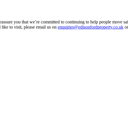
assure you that we’re committed to continuing to help people move saf
 like to visit, please email us on
enquiries@edisonfordproperty.co.uk
or