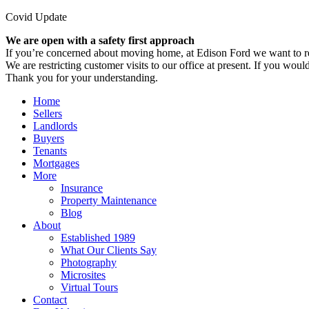
Covid Update
We are open with a safety first approach
If you’re concerned about moving home, at Edison Ford we want to re
We are restricting customer visits to our office at present. If you would
Thank you for your understanding.
Home
Sellers
Landlords
Buyers
Tenants
Mortgages
More
Insurance
Property Maintenance
Blog
About
Established 1989
What Our Clients Say
Photography
Microsites
Virtual Tours
Contact