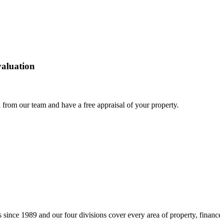
 valuation
 from our team and have a free appraisal of your property.
 since 1989 and our four divisions cover every area of property, finance