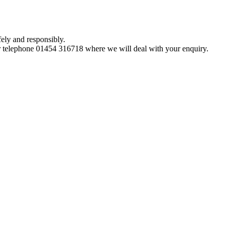
ely and responsibly.
 telephone 01454 316718 where we will deal with your enquiry.