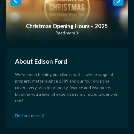
Christmas Opening Hours – 2025
Read more
About Edison Ford
We’ve been helping our clients with a whole range of
property matters since 1989 and our four divisions
cover every area of property, finance and insurance,
bringing you a level of expertise rarely found under one
roof.
Find out more