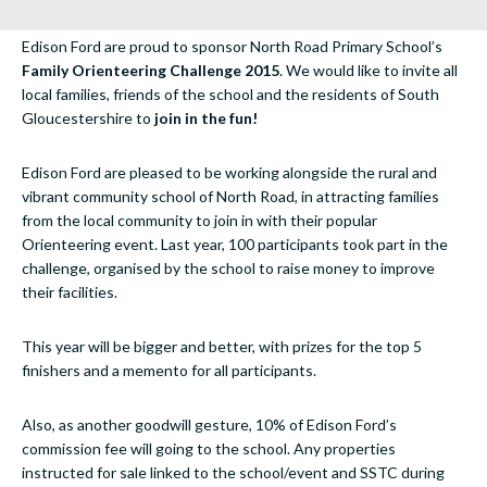
Edison Ford are proud to sponsor North Road Primary School’s
Family Orienteering Challenge 2015
. We would like to invite all
local families, friends of the school and the residents of South
Gloucestershire to
join in the fun!
Edison Ford are pleased to be working alongside the rural and
vibrant community school of North Road, in attracting families
from the local community to join in with their popular
Orienteering event. Last year, 100 participants took part in the
challenge, organised by the school to raise money to improve
their facilities.
This year will be bigger and better, with prizes for the top 5
finishers and a memento for all participants.
Also, as another goodwill gesture, 10% of Edison Ford’s
commission fee will going to the school. Any properties
instructed for sale linked to the school/event and SSTC during