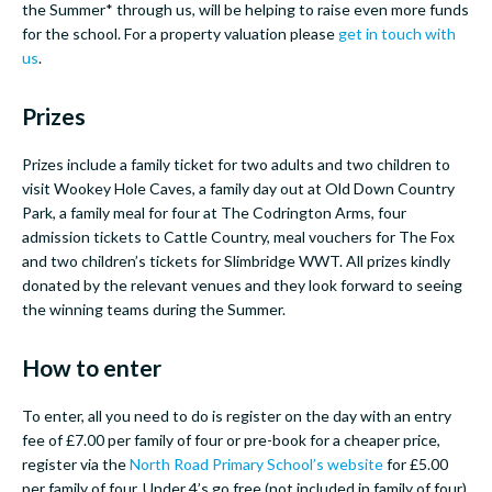
the Summer* through us, will be helping to raise even more funds
for the school. For a property valuation please
get in touch with
us
.
Prizes
Prizes include a family ticket for two adults and two children to
visit Wookey Hole Caves, a family day out at Old Down Country
Park, a family meal for four at The Codrington Arms, four
admission tickets to Cattle Country, meal vouchers for The Fox
and two children’s tickets for Slimbridge WWT. All prizes kindly
donated by the relevant venues and they look forward to seeing
the winning teams during the Summer.
How to enter
To enter, all you need to do is register on the day with an entry
fee of £7.00 per family of four or pre-book for a cheaper price,
register via the
North Road Primary School’s website
for £5.00
per family of four. Under 4’s go free (not included in family of four)