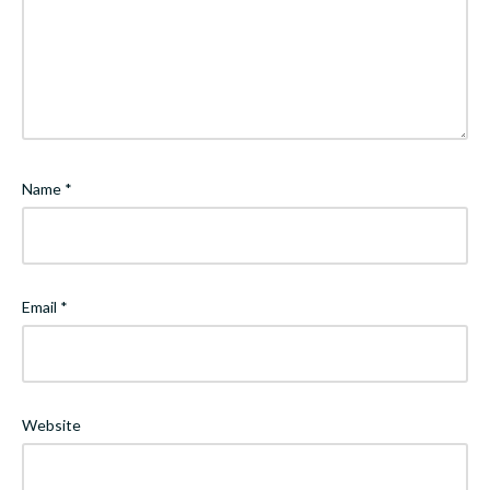
Name
*
Email
*
Website