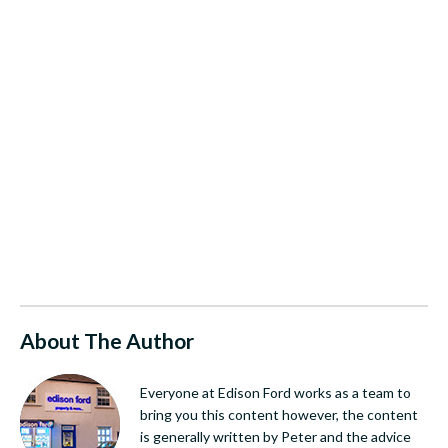
About The Author
Everyone at Edison Ford works as a team to
bring you this content however, the content
is generally written by Peter and the advice