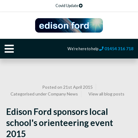
Covid Update
01454 316 718
We're here to help
Posted on 21st April 2015
Categorised under
Company News
View all blog posts
Edison Ford sponsors local
school's orienteering event
2015