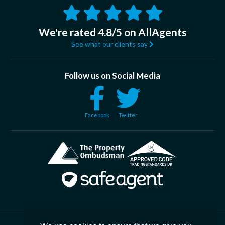
We're rated 4.8/5 on AllAgents
See what our clients say
Follow us on Social Media
Facebook
Twitter