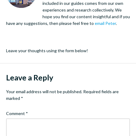
included in our guides comes from our own
experiences and research collectively. We
hope you find our content insightful and if you
have any suggestions, then please feel free to
email Peter
.
Leave your thoughts using the form below!
Leave a Reply
Your email address will not be published.
Required fields are
marked
*
Comment
*