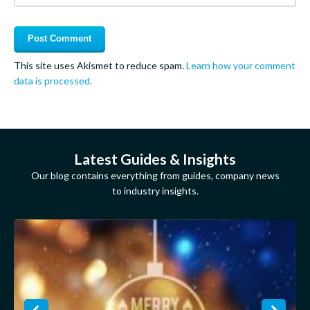
This site uses Akismet to reduce spam.
Learn how your comment
data is processed.
Latest Guides & Insights
Our blog contains everything from guides, company news
to industry insights.