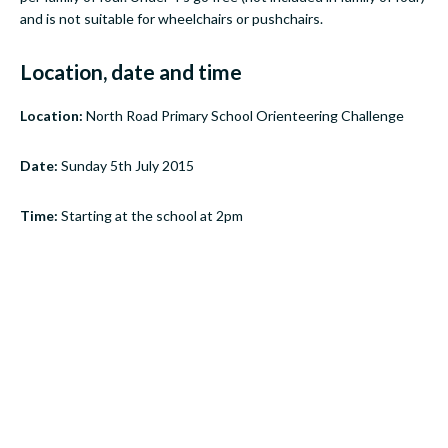
and is not suitable for wheelchairs or pushchairs.
Location, date and time
Location:
North Road Primary School Orienteering Challenge
Date:
Sunday 5th July 2015
Time:
Starting at the school at 2pm