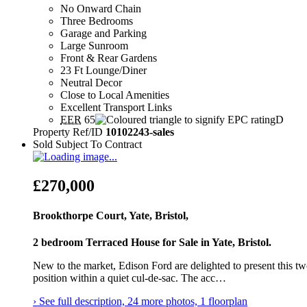
No Onward Chain
Three Bedrooms
Garage and Parking
Large Sunroom
Front & Rear Gardens
23 Ft Lounge/Diner
Neutral Decor
Close to Local Amenities
Excellent Transport Links
EER
65
D
Property Ref/ID
10102243-sales
Sold Subject To Contract
£270,000
Brookthorpe Court, Yate, Bristol,
2 bedroom Terraced House for Sale in Yate, Bristol.
New to the market, Edison Ford are delighted to present this 
position within a quiet cul‑de‑sac. The acc…
› See full description, 24 more photos, 1 floorplan