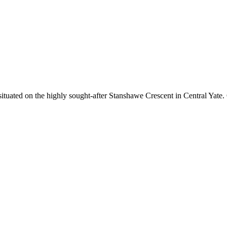
tuated on the highly sought-after Stanshawe Crescent in Central Yate. Of