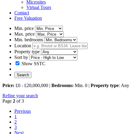
Microsites
Virtual Tours
Contact
Free Valuation
Min. price
Max. price
Min. bedrooms
Location
Property type
Sort by
Show SSTC
Price:
£0 - £20,000,000 |
Bedrooms:
Min. 0 |
Property type
: Any
Refine your search
Page
2
of 3
Previous
1
2
3
Next