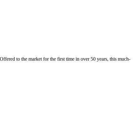
fered to the market for the first time in over 50 years, this much-