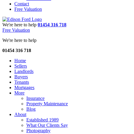
Contact
Free Valuation
We're here to help
01454 316 718
Free Valuation
We're here to help
01454 316 718
Home
Sellers
Landlords
Buyers
Tenants
Mortgages
More
Insurance
Property Maintenance
Blog
About
Established 1989
What Our Clients Say
Photography