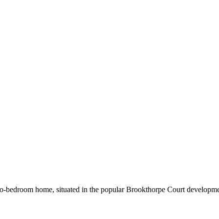
two‑bedroom home, situated in the popular Brookthorpe Court developme