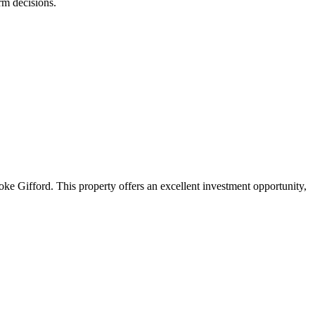
rm decisions.
ke Gifford. This property offers an excellent investment opportunity,