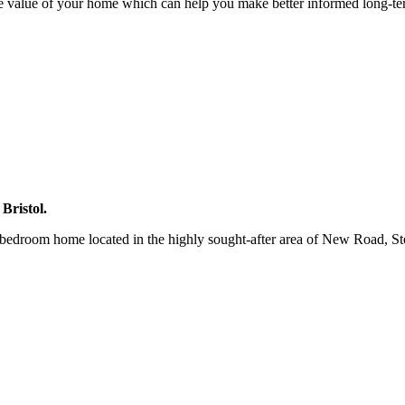
e value of your home which can help you make better informed long-te
Bristol.
-bedroom home located in the highly sought-after area of New Road, Sto