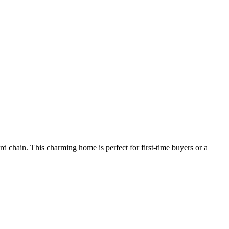
d chain. This charming home is perfect for first-time buyers or a