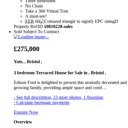
Three Bedrooms
No Chain
Take a 360 Virtual Tour
A must-see!
EER
66
D
Property Ref/ID
10810228-sales
Sold Subject To Contract
£275,000
Yate, , Bristol ,
3 bedroom Terraced House for Sale in , Bristol .
Edison Ford is delighted to present this neutrally decorated an
growing family, providing ample space and comf…
› See full description, 23 more photos, 1 floorplan
› Calculate mortgage payments
Enquire Now
Overview