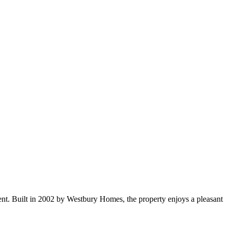
nt. Built in 2002 by Westbury Homes, the property enjoys a pleasant