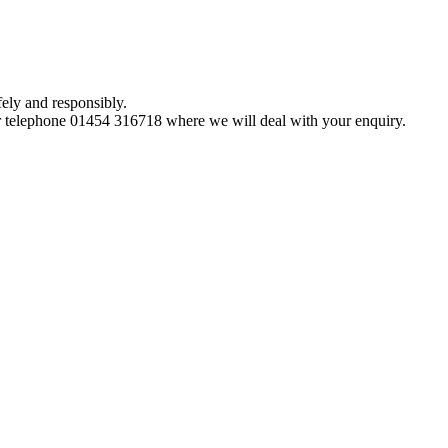
ely and responsibly.
 telephone 01454 316718 where we will deal with your enquiry.