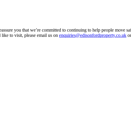
assure you that we’re committed to continuing to help people move saf
 like to visit, please email us on
enquiries@edisonfordproperty.co.uk
or