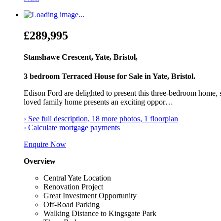
£289,995
Stanshawe Crescent, Yate, Bristol,
3 bedroom Terraced House for Sale in Yate, Bristol.
Edison Ford are delighted to present this three-bedroom home, si
loved family home presents an exciting oppor…
› See full description, 18 more photos, 1 floorplan
› Calculate mortgage payments
Enquire Now
Overview
Central Yate Location
Renovation Project
Great Investment Opportunity
Off-Road Parking
Walking Distance to Kingsgate Park