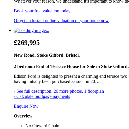
Whatever your reason, we understand it’s important to know th
Book your free valuation today
Or get an instant online valuation of your home now
£269,995
New Road, Stoke Gifford, Bristol,
2 bedroom End of Terrace House for Sale in Stoke Gifford, 
Edison Ford is delighted to present a charming end terrace two
having initially been purchased as such in 20…
› See full description, 26 more photos, 1 floorplan
› Calculate mortgage payments
Enquire Now
Overview
No Onward Chain