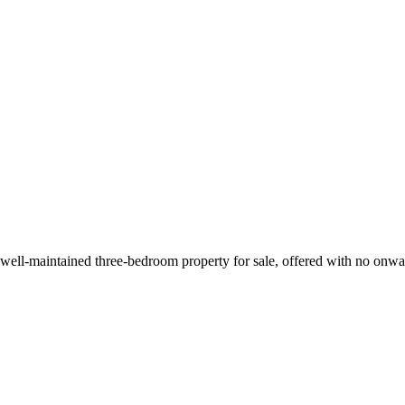
d well-maintained three-bedroom property for sale, offered with no onwar