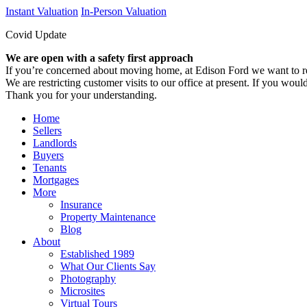
Instant Valuation
In-Person Valuation
Covid Update
We are open with a safety first approach
If you’re concerned about moving home, at Edison Ford we want to re
We are restricting customer visits to our office at present. If you would
Thank you for your understanding.
Home
Sellers
Landlords
Buyers
Tenants
Mortgages
More
Insurance
Property Maintenance
Blog
About
Established 1989
What Our Clients Say
Photography
Microsites
Virtual Tours