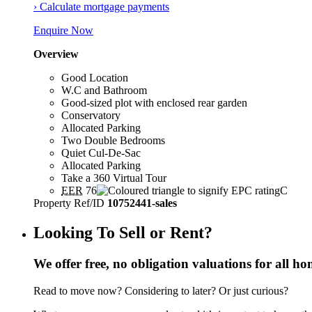
› Calculate mortgage payments
Enquire Now
Overview
Good Location
W.C and Bathroom
Good-sized plot with enclosed rear garden
Conservatory
Allocated Parking
Two Double Bedrooms
Quiet Cul-De-Sac
Allocated Parking
Take a 360 Virtual Tour
EER
76
C
Property Ref/ID
10752441-sales
Looking To Sell or Rent?
We offer free, no obligation valuations for all h
Read to move now? Considering to later? Or just curious?