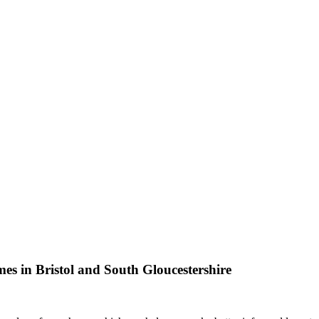
omes in Bristol and South Gloucestershire