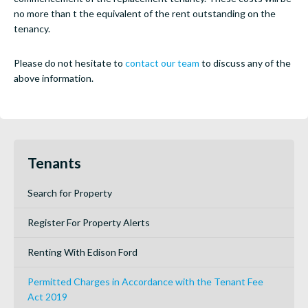
no more than t the equivalent of the rent outstanding on the
tenancy.
Please do not hesitate to
contact our team
to discuss any of the
above information.
Tenants
Search for Property
Register For Property Alerts
Renting With Edison Ford
Permitted Charges in Accordance with the Tenant Fee
Act 2019