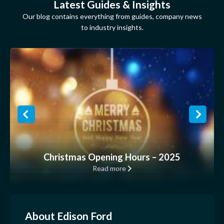
Latest Guides & Insights
Our blog contains everything from guides, company news
to industry insights.
Christmas Opening Hours – 2025
Read more
About Edison Ford