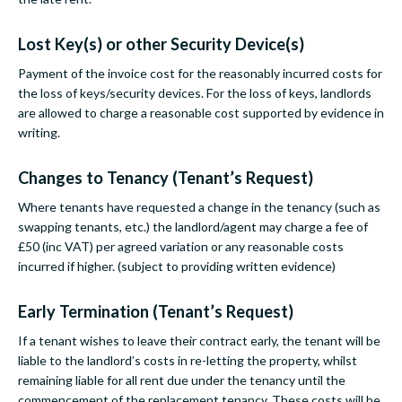
Lost Key(s) or other Security Device(s)
Payment of the invoice cost for the reasonably incurred costs for
the loss of keys/security devices. For the loss of keys, landlords
are allowed to charge a reasonable cost supported by evidence in
writing.
Changes to Tenancy (Tenant’s Request)
Where tenants have requested a change in the tenancy (such as
swapping tenants, etc.) the landlord/agent may charge a fee of
£50 (inc VAT) per agreed variation or any reasonable costs
incurred if higher. (subject to providing written evidence)
Early Termination (Tenant’s Request)
If a tenant wishes to leave their contract early, the tenant will be
liable to the landlord’s costs in re-letting the property, whilst
remaining liable for all rent due under the tenancy until the
commencement of the replacement tenancy. These costs will be