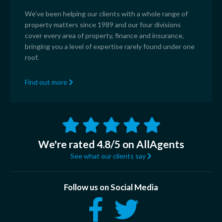
We’ve been helping our clients with a whole range of
property matters since 1989 and our four divisions
cover every area of property, finance and insurance,
bringing you a level of expertise rarely found under one
roof.
Find out more
We're rated 4.8/5 on AllAgents
See what our clients say
Follow us on Social Media