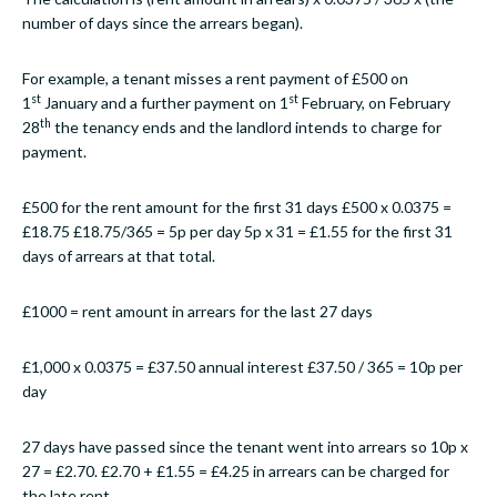
number of days since the arrears began).
For example, a tenant misses a rent payment of £500 on
st
st
1
January and a further payment on 1
February, on February
th
28
the tenancy ends and the landlord intends to charge for
payment.
£500 for the rent amount for the first 31 days £500 x 0.0375 =
£18.75 £18.75/365 = 5p per day 5p x 31 = £1.55 for the first 31
days of arrears at that total.
£1000 = rent amount in arrears for the last 27 days
£1,000 x 0.0375 = £37.50 annual interest £37.50 / 365 = 10p per
day
27 days have passed since the tenant went into arrears so 10p x
27 = £2.70. £2.70 + £1.55 = £4.25 in arrears can be charged for
the late rent.