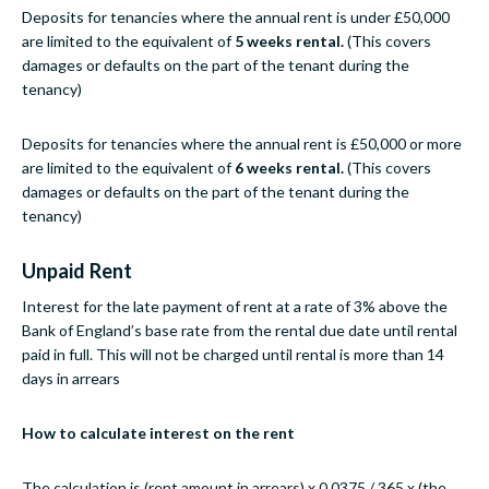
Deposits for tenancies where the annual rent is under £50,000
are limited to the equivalent of
5 weeks rental.
(This covers
damages or defaults on the part of the tenant during the
tenancy)
Deposits for tenancies where the annual rent is £50,000 or more
are limited to the equivalent of
6 weeks rental.
(This covers
damages or defaults on the part of the tenant during the
tenancy)
Unpaid Rent
Interest for the late payment of rent at a rate of 3% above the
Bank of England’s base rate from the rental due date until rental
paid in full. This will not be charged until rental is more than 14
days in arrears
How to calculate interest on the rent
The calculation is (rent amount in arrears) x 0.0375 / 365 x (the