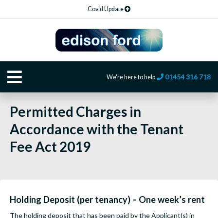
Covid Update
01454 316 718
We're here to help
Permitted Charges in
Accordance with the Tenant
Fee Act 2019
Holding Deposit (per tenancy) – One week’s rent
The holding deposit that has been paid by the Applicant(s) in