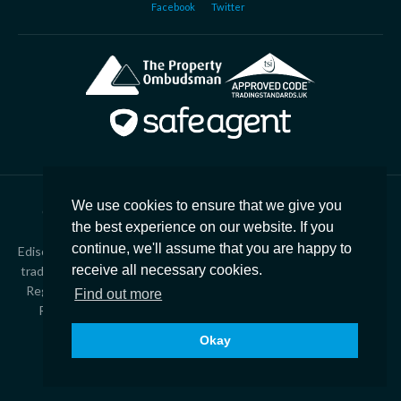
Facebook
Twitter
We use cookies to ensure that we give you
Copyright © 2026
Edison Ford Property |
Privacy Policy
|
the best experience on our website. If you
Cookies
|
Complaints
|
CMP Certificate
continue, we'll assume that you are happy to
Edison Ford Estate Agents, Property Management & Lettings is a
receive all necessary cookies.
trading style of Finres Limited T/A The Rented Property Agency.
Registered in England – 2537207. Registered office 21 Station
Find out more
Road, Yate, Bristol, BS37 5HT. VAT Number – 543 4438 47
Okay