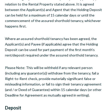
relation to the Rental Property stated above. It is agreed
between the Applicant(s) and Agent that the Holding Deposit
can be held for a maximum of 15 calendar days or until the
commencement of the assured shorthold tenancy, whichever
happens first.
Where an assured shorthold tenancy has been agreed, the
Applicant(s) and Payee (if applicable) agree that the Holding
Deposit can be used for part payment of the first month’s
rent/deposit required under the assured shorthold tenancy.
Please Note: This will be withheld if any relevant person
(including any guarantor(s)) withdraw from the tenancy, fail a
Right-to-Rent check, provide materially significant false or
misleading information, or fail to sign their tenancy agreement
(and / or Deed of Guarantee) within 15 calendar days (or other
Deadline for Agreement as mutually agreed in writing).
Deposit